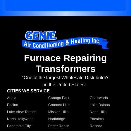
Furnace Repairing
Transformers
"One of the largest Wholesale Distributor's
in the United States!"
CITIES WE SERVICE
Arleta
Canoga Park
Chatsworth
Encino
Granada Hills
Lake Balboa
Lake View Terrace
Mission Hills
North Hills
North Hollywood
Northridge
Pacoima
Panorama City
Porter Ranch
Reseda