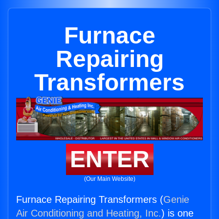
Furnace
Repairing
Transformers
ENTER
(Our Main Website)
Furnace Repairing Transformers (
Genie
Air Conditioning and Heating, Inc.
) is one