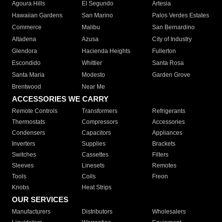
Agoura Hills
El Segundo
Artesia
Hawaiian Gardens
San Marino
Palos Verdes Estates
Commerce
Malibu
San Bernardino
Altadena
Azusa
City of Industry
Glendora
Hacienda Heights
Fullerton
Escondido
Whittier
Santa Rosa
Santa Maria
Modesto
Garden Grove
Brentwood
Near Me
ACCESSORIES WE CARRY
Remote Controls
Transformers
Refrigerants
Thermostats
Compressors
Accessories
Condensers
Capacitors
Appliances
Inverters
Supplies
Brackets
Switches
Cassettes
Filters
Sleeves
Linesets
Remotes
Tools
Coils
Freon
Knobs
Heat Strips
OUR SERVICES
Manufacturers
Distributors
Wholesalers