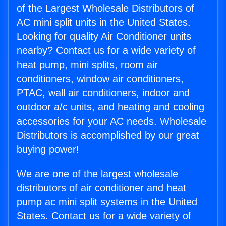
of the Largest Wholesale Distributors of
AC mini split units in the United States.
Looking for quality Air Conditioner units
nearby? Contact us for a wide variety of
heat pump, mini splits, room air
conditioners, window air conditioners,
PTAC, wall air conditioners, indoor and
outdoor a/c units, and heating and cooling
accessories for your AC needs. Wholesale
Distributors is accomplished by our great
buying power!
We are one of the largest wholesale
distributors of air conditioner and heat
pump ac mini split systems in the United
States. Contact us for a wide variety of