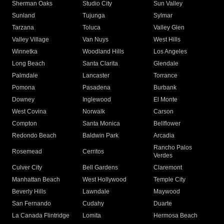
Sherman Oaks
Studio City
Sun Valley
Sunland
Tujunga
Sylmar
Tarzana
Toluca
Valley Glen
Valley Village
Van Nuys
West Hills
Winnetka
Woodland Hills
Los Angeles
Long Beach
Santa Clarita
Glendale
Palmdale
Lancaster
Torrance
Pomona
Pasadena
Burbank
Downey
Inglewood
El Monte
West Covina
Norwalk
Carson
Compton
Santa Monica
Bellflower
Redondo Beach
Baldwin Park
Arcadia
Rancho Palos
Rosemead
Cerritos
Verdes
Culver City
Bell Gardens
Claremont
Manhattan Beach
West Hollywood
Temple City
Beverly Hills
Lawndale
Maywood
San Fernando
Cudahy
Duarte
La Canada Flintridge
Lomita
Hermosa Beach