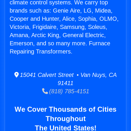
climate control systems. We carry top
brands such as: Genie Aire, LG, Midea,
Cooper and Hunter, Alice, Sophia, OLMO,
Victoria, Frigidaire, Samsung, Soleus,
Amana, Arctic King, General Electric,
Emerson, and so many more. Furnace
Repairing Transformers.
15041 Calvert Street • Van Nuys, CA
91411
(818) 785-4151
We Cover Thousands of Cities
Throughout
The United States!