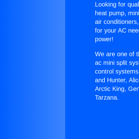
Looking for qual
heat pump, mini 
air conditioners
for your AC nee
power!
We are one of t
ac mini split sy
control systems
and Hunter, Ali
Arctic King, Ge
Tarzana.