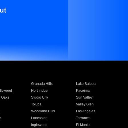
ut
Granada Hills
Lake Balboa
llywood
Northridge
Pacoima
 Oaks
Studio City
Sun Valley
Toluca
Valley Glen
a
Woodland Hills
Los Angeles
e
Lancaster
Torrance
Inglewood
El Monte