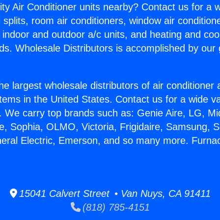
ity Air Conditioner units nearby? Contact us for a w
splits, room air conditioners, window air condition
, indoor and outdoor a/c units, and heating and coo
ds. Wholesale Distributors is accomplished by our 
he largest wholesale distributors of air conditione
stems in the United States. Contact us for a wide va
. We carry top brands such as: Genie Aire, LG, M
ce, Sophia, OLMO, Victoria, Frigidaire, Samsung, 
neral Electric, Emerson, and so many more. Furnac
15041 Calvert Street • Van Nuys, CA 91411
(818) 785-4151