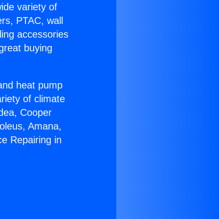
ide variety of
ers, PTAC, wall
ling accessories
great buying
r and heat pump
riety of climate
idea, Cooper
Soleus, Amana,
e Repairing in