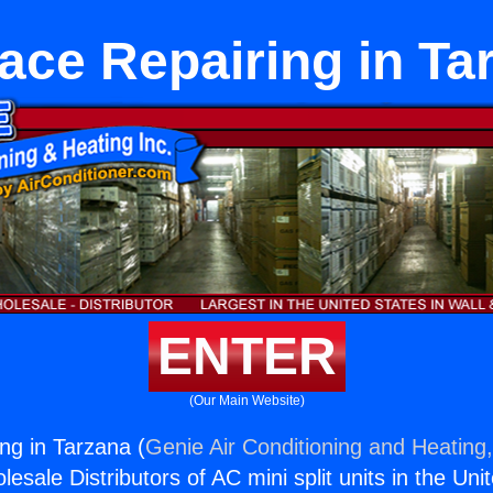
ace Repairing in Ta
ENTER
(Our Main Website)
ng in Tarzana (
Genie Air Conditioning and Heating,
esale Distributors of AC mini split units in the Uni