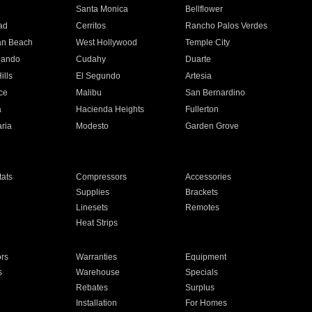
n
Santa Monica
Bellflower
ad
Cerritos
Rancho Palos Verdes
an Beach
West Hollywood
Temple City
nando
Cudahy
Duarte
ills
El Segundo
Artesia
ce
Malibu
San Bernardino
a
Hacienda Heights
Fullerton
ria
Modesto
Garden Grove
ats
Compressors
Accessories
Supplies
Brackets
Linesets
Remotes
Heat Strips
ors
Warranties
Equipment
s
Warehouse
Specials
Rebates
Surplus
Installation
For Homes