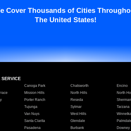
e Cover Thousands of Cities Througho
The United States!
E SERVICE
Canoga Park
Chatsworth
Encino
rrace
Mission Hills
North Hills
North Ho
y
Porter Ranch
Reseda
Sherman
Tujunga
Sylmar
Tarzana
Van Nuys
West Hills
Winnetk
Santa Clarita
Glendale
Palmdal
Pasadena
Burbank
Downey