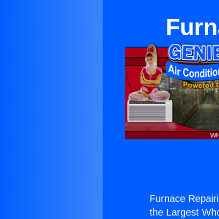
Furn
Furnace Repairi
the Largest Whol