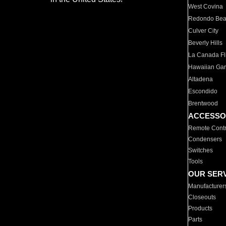
West Covina
Redondo Be
Culver City
Beverly Hills
La Canada Fli
Hawaiian Ga
Altadena
Escondido
Brentwood
ACCESSO
Remote Contr
Condensers
Switches
Tools
OUR SER
Manufacturer
Closeouts
Products
Parts