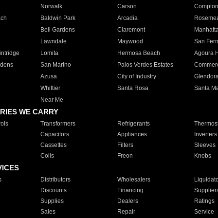
Norwalk
Carson
Compto
ach
Baldwin Park
Arcadia
Roseme
Bell Gardens
Claremont
Manhatt
Lawndale
Maywood
San Fer
ntridge
Lomita
Hermosa Beach
Agoura H
rdens
San Marino
Palos Verdes Estates
Commer
Azusa
City of Industry
Glendor
Whittier
Santa Rosa
Santa Ma
Near Me
RIES WE CARRY
ols
Transformers
Refrigerants
Thermost
Capacitors
Appliances
Inverters
Cassettes
Filters
Sleeves
Coils
Freon
Knobs
VICES
s
Distributors
Wholesalers
Liquidat
Discounts
Financing
Supplier
Supplies
Dealers
Ratings
Sales
Repair
Service