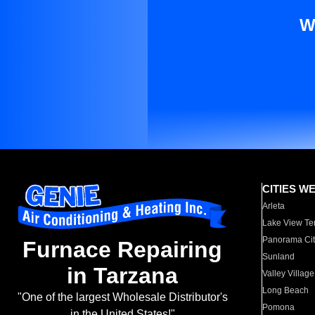
W
CITIES W
Arleta
Lake View Te
Panorama Cit
Furnace Repairing
Sunland
in Tarzana
Valley Village
Long Beach
"One of the largest Wholesale Distributor's
Pomona
in the United States!"