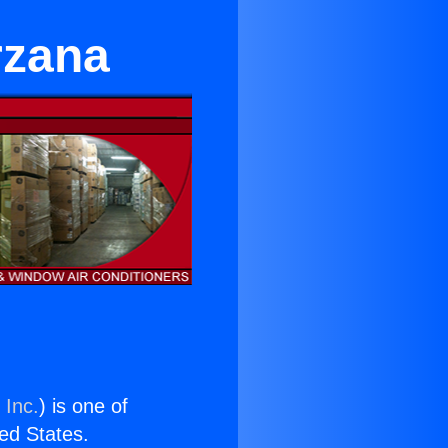
rzana
 Inc.
) is one of
ted States.