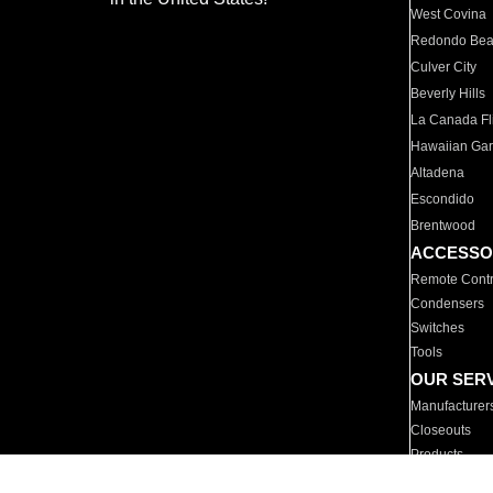
West Covina
Redondo Be
Culver City
Beverly Hills
La Canada Fli
Hawaiian Ga
Altadena
Escondido
Brentwood
ACCESSO
Remote Contr
Condensers
Switches
Tools
OUR SER
Manufacturer
Closeouts
Products
Parts