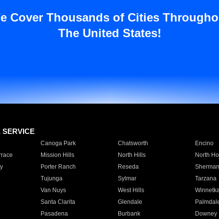
e Cover Thousands of Cities Througho
The United States!
E SERVICE
Canoga Park
Chatsworth
Encino
rrace
Mission Hills
North Hills
North Ho
y
Porter Ranch
Reseda
Sherman
Tujunga
Sylmar
Tarzana
Van Nuys
West Hills
Winnetk
Santa Clarita
Glendale
Palmdal
Pasadena
Burbank
Downey