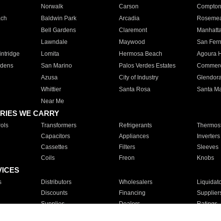
Norwalk
Carson
Compto
ach
Baldwin Park
Arcadia
Roseme
Bell Gardens
Claremont
Manhatt
Lawndale
Maywood
San Fer
ntridge
Lomita
Hermosa Beach
Agoura H
rdens
San Marino
Palos Verdes Estates
Commer
Azusa
City of Industry
Glendor
Whittier
Santa Rosa
Santa Ma
Near Me
RIES WE CARRY
ols
Transformers
Refrigerants
Thermost
Capacitors
Appliances
Inverters
Cassettes
Filters
Sleeves
Coils
Freon
Knobs
VICES
s
Distributors
Wholesalers
Liquidat
Discounts
Financing
Supplier
Supplies
Dealers
Ratings
Sales
Repair
Service