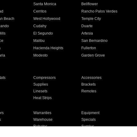
n
Santa Monica
Bellflower
ad
Cerritos
Rancho Palos Verdes
an Beach
West Hollywood
Temple City
nando
Cudahy
Duarte
ills
El Segundo
Artesia
ce
Malibu
San Bernardino
a
Hacienda Heights
Fullerton
ria
Modesto
Garden Grove
ats
Compressors
Accessories
Supplies
Brackets
Linesets
Remotes
Heat Strips
ors
Warranties
Equipment
s
Warehouse
Specials
Rebates
Surplus
Installation
For Homes