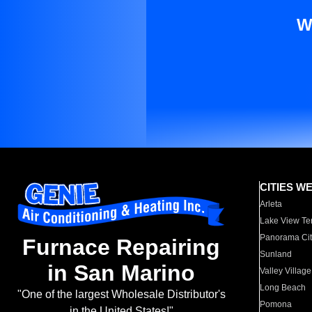
W
CITIES W
Arleta
Lake View Te
Panorama Cit
Furnace Repairing
Sunland
in San Marino
Valley Village
Long Beach
"One of the largest Wholesale Distributor's
Pomona
in the United States!"