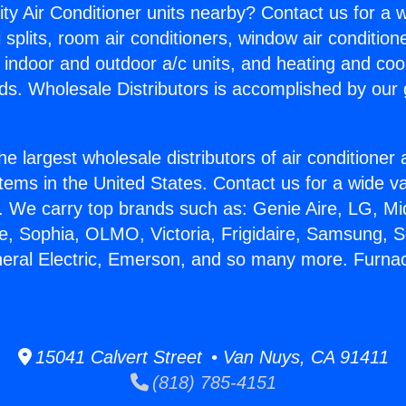
ity Air Conditioner units nearby? Contact us for a w
splits, room air conditioners, window air condition
, indoor and outdoor a/c units, and heating and coo
ds. Wholesale Distributors is accomplished by our 
he largest wholesale distributors of air conditione
stems in the United States. Contact us for a wide va
. We carry top brands such as: Genie Aire, LG, M
ce, Sophia, OLMO, Victoria, Frigidaire, Samsung, 
neral Electric, Emerson, and so many more. Furnac
15041 Calvert Street • Van Nuys, CA 91411
(818) 785-4151