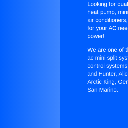
Looking for qual
heat pump, mini 
air conditioners
for your AC nee
power!
We are one of t
ac mini split sy
control systems
and Hunter, Ali
Arctic King, Ge
San Marino.