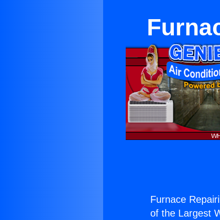
Furnac
Furnace Repairi
of the Largest W