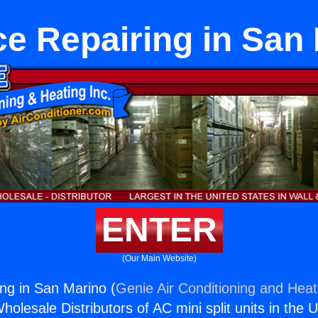
e Repairing in San
ENTER
(Our Main Website)
ng in San Marino (
Genie Air Conditioning and Heati
holesale Distributors of AC mini split units in the 