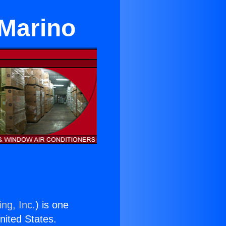
 Marino
ng, Inc.
) is one
United States.