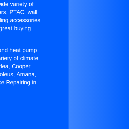
ide variety of
ers, PTAC, wall
ling accessories
great buying
r and heat pump
riety of climate
idea, Cooper
Soleus, Amana,
e Repairing in