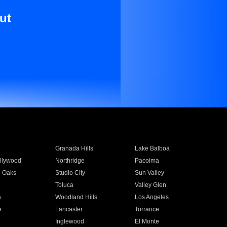
ut
Granada Hills
Lake Balboa
llywood
Northridge
Pacoima
 Oaks
Studio City
Sun Valley
Toluca
Valley Glen
a
Woodland Hills
Los Angeles
e
Lancaster
Torrance
Inglewood
El Monte