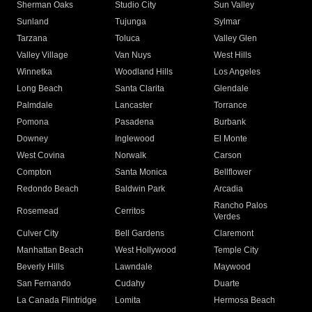
Sherman Oaks
Studio City
Sun Valley
Sunland
Tujunga
Sylmar
Tarzana
Toluca
Valley Glen
Valley Village
Van Nuys
West Hills
Winnetka
Woodland Hills
Los Angeles
Long Beach
Santa Clarita
Glendale
Palmdale
Lancaster
Torrance
Pomona
Pasadena
Burbank
Downey
Inglewood
El Monte
West Covina
Norwalk
Carson
Compton
Santa Monica
Bellflower
Redondo Beach
Baldwin Park
Arcadia
Rancho Palos
Rosemead
Cerritos
Verdes
Culver City
Bell Gardens
Claremont
Manhattan Beach
West Hollywood
Temple City
Beverly Hills
Lawndale
Maywood
San Fernando
Cudahy
Duarte
La Canada Flintridge
Lomita
Hermosa Beach