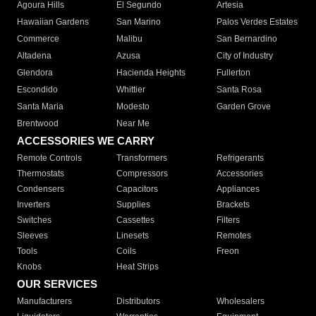
Agoura Hills
El Segundo
Artesia
Hawaiian Gardens
San Marino
Palos Verdes Estates
Commerce
Malibu
San Bernardino
Altadena
Azusa
City of Industry
Glendora
Hacienda Heights
Fullerton
Escondido
Whittier
Santa Rosa
Santa Maria
Modesto
Garden Grove
Brentwood
Near Me
ACCESSORIES WE CARRY
Remote Controls
Transformers
Refrigerants
Thermostats
Compressors
Accessories
Condensers
Capacitors
Appliances
Inverters
Supplies
Brackets
Switches
Cassettes
Filters
Sleeves
Linesets
Remotes
Tools
Coils
Freon
Knobs
Heat Strips
OUR SERVICES
Manufacturers
Distributors
Wholesalers