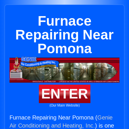
Furnace
Repairing Near
Pomona
ENTER
(Our Main Website)
Furnace Repairing Near Pomona (
Genie
Air Conditioning and Heating, Inc.
) is one