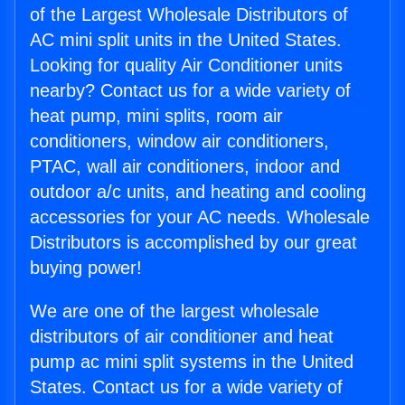
of the Largest Wholesale Distributors of
AC mini split units in the United States.
Looking for quality Air Conditioner units
nearby? Contact us for a wide variety of
heat pump, mini splits, room air
conditioners, window air conditioners,
PTAC, wall air conditioners, indoor and
outdoor a/c units, and heating and cooling
accessories for your AC needs. Wholesale
Distributors is accomplished by our great
buying power!
We are one of the largest wholesale
distributors of air conditioner and heat
pump ac mini split systems in the United
States. Contact us for a wide variety of