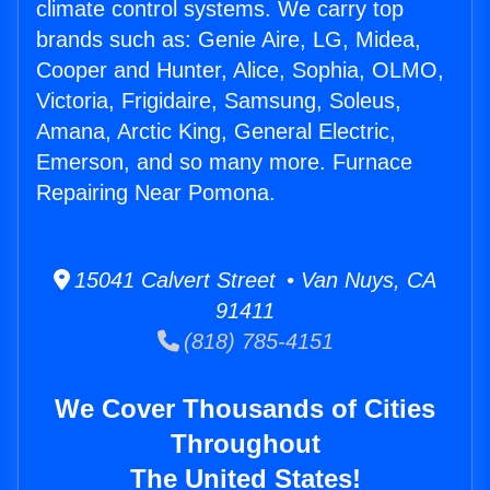
climate control systems. We carry top
brands such as: Genie Aire, LG, Midea,
Cooper and Hunter, Alice, Sophia, OLMO,
Victoria, Frigidaire, Samsung, Soleus,
Amana, Arctic King, General Electric,
Emerson, and so many more. Furnace
Repairing Near Pomona.
15041 Calvert Street • Van Nuys, CA
91411
(818) 785-4151
We Cover Thousands of Cities
Throughout
The United States!