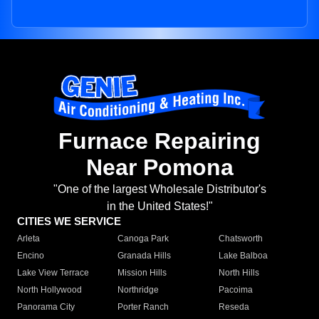
Furnace Repairing
Near Pomona
"One of the largest Wholesale Distributor's
in the United States!"
CITIES WE SERVICE
Arleta
Canoga Park
Chatsworth
Encino
Granada Hills
Lake Balboa
Lake View Terrace
Mission Hills
North Hills
North Hollywood
Northridge
Pacoima
Panorama City
Porter Ranch
Reseda