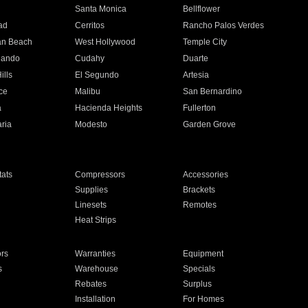
n
Santa Monica
Bellflower
ad
Cerritos
Rancho Palos Verdes
an Beach
West Hollywood
Temple City
nando
Cudahy
Duarte
ills
El Segundo
Artesia
ce
Malibu
San Bernardino
a
Hacienda Heights
Fullerton
ria
Modesto
Garden Grove
ats
Compressors
Accessories
Supplies
Brackets
Linesets
Remotes
Heat Strips
ors
Warranties
Equipment
s
Warehouse
Specials
Rebates
Surplus
Installation
For Homes