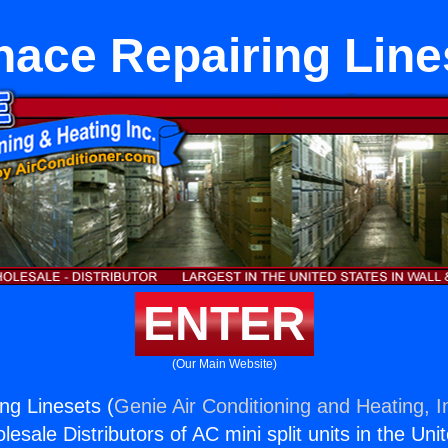
nace Repairing Line
ENTER
(Our Main Website)
ng Linesets (
Genie Air Conditioning and Heating, I
esale Distributors of AC mini split units in the Uni