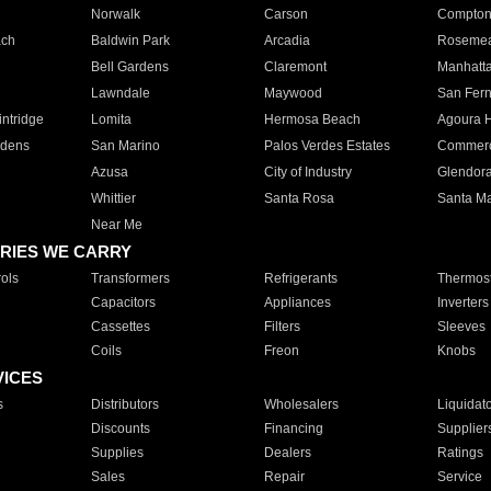
Norwalk
Carson
Compto
ach
Baldwin Park
Arcadia
Roseme
Bell Gardens
Claremont
Manhatt
Lawndale
Maywood
San Fer
ntridge
Lomita
Hermosa Beach
Agoura H
rdens
San Marino
Palos Verdes Estates
Commer
Azusa
City of Industry
Glendor
Whittier
Santa Rosa
Santa Ma
Near Me
RIES WE CARRY
ols
Transformers
Refrigerants
Thermost
Capacitors
Appliances
Inverters
Cassettes
Filters
Sleeves
Coils
Freon
Knobs
VICES
s
Distributors
Wholesalers
Liquidat
Discounts
Financing
Supplier
Supplies
Dealers
Ratings
Sales
Repair
Service