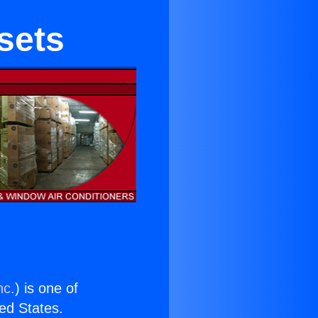
sets
nc.
) is one of
ted States.