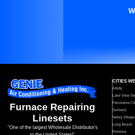
W
CITIES W
Arleta
Lake View Te
Panorama Cit
Furnace Repairing
Sunland
Linesets
Valley Village
Long Beach
"One of the largest Wholesale Distributor's
Pomona
in the United States!"