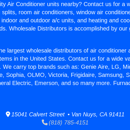
ity Air Conditioner units nearby? Contact us for a w
splits, room air conditioners, window air condition
, indoor and outdoor a/c units, and heating and coo
ds. Wholesale Distributors is accomplished by our 
he largest wholesale distributors of air conditione
stems in the United States. Contact us for a wide va
. We carry top brands such as: Genie Aire, LG, M
ce, Sophia, OLMO, Victoria, Frigidaire, Samsung, 
neral Electric, Emerson, and so many more. Furna
15041 Calvert Street • Van Nuys, CA 91411
(818) 785-4151