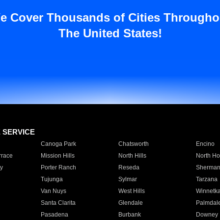
e Cover Thousands of Cities Througho
The United States!
E SERVICE
Canoga Park
Chatsworth
Encino
rrace
Mission Hills
North Hills
North Ho
y
Porter Ranch
Reseda
Sherman
Tujunga
Sylmar
Tarzana
Van Nuys
West Hills
Winnetk
Santa Clarita
Glendale
Palmdal
Pasadena
Burbank
Downey