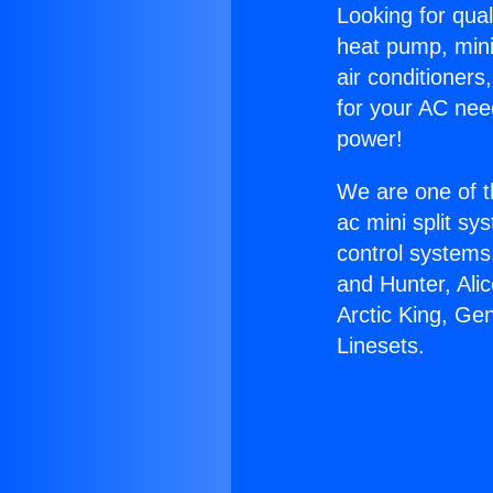
Looking for qual
heat pump, mini 
air conditioners
for your AC nee
power!
We are one of t
ac mini split sy
control systems
and Hunter, Ali
Arctic King, Ge
Linesets.