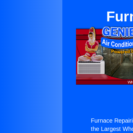
Fur
Furnace Repairi
the Largest Whol