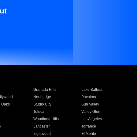
ut
Granada Hills
Lake Balboa
llywood
Northridge
Pacoima
 Oaks
Studio City
Sun Valley
Toluca
Valley Glen
a
Woodland Hills
Los Angeles
e
Lancaster
Torrance
Inglewood
El Monte