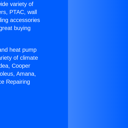
ide variety of
ers, PTAC, wall
ling accessories
great buying
r and heat pump
riety of climate
idea, Cooper
Soleus, Amana,
ce Repairing