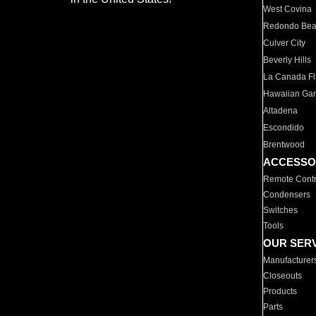
West Covina
Redondo Be
Culver City
Beverly Hills
La Canada Fli
Hawaiian Ga
Altadena
Escondido
Brentwood
ACCESSO
Remote Contr
Condensers
Switches
Tools
OUR SER
Manufacturer
Closeouts
Products
Parts