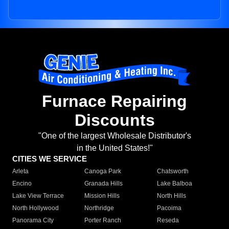
Furnace Repairing
Discounts
"One of the largest Wholesale Distributor's
in the United States!"
CITIES WE SERVICE
Arleta
Canoga Park
Chatsworth
Encino
Granada Hills
Lake Balboa
Lake View Terrace
Mission Hills
North Hills
North Hollywood
Northridge
Pacoima
Panorama City
Porter Ranch
Reseda