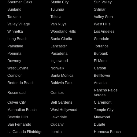
Sherman Oaks
Studio City
Sun Valley
Sunland
Tujunga
Sylmar
Tarzana
Toluca
Valley Glen
Valley Village
Van Nuys
West Hills
Winnetka
Woodland Hills
Los Angeles
Long Beach
Santa Clarita
Glendale
Palmdale
Lancaster
Torrance
Pomona
Pasadena
Burbank
Downey
Inglewood
El Monte
West Covina
Norwalk
Carson
Compton
Santa Monica
Bellflower
Redondo Beach
Baldwin Park
Arcadia
Rancho Palos
Rosemead
Cerritos
Verdes
Culver City
Bell Gardens
Claremont
Manhattan Beach
West Hollywood
Temple City
Beverly Hills
Lawndale
Maywood
San Fernando
Cudahy
Duarte
La Canada Flintridge
Lomita
Hermosa Beach