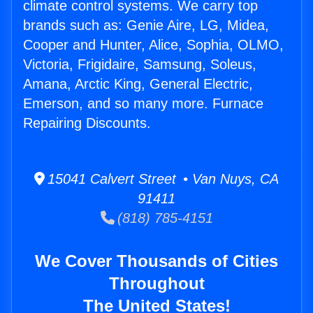
climate control systems. We carry top
brands such as: Genie Aire, LG, Midea,
Cooper and Hunter, Alice, Sophia, OLMO,
Victoria, Frigidaire, Samsung, Soleus,
Amana, Arctic King, General Electric,
Emerson, and so many more. Furnace
Repairing Discounts.
15041 Calvert Street • Van Nuys, CA
91411
(818) 785-4151
We Cover Thousands of Cities
Throughout
The United States!