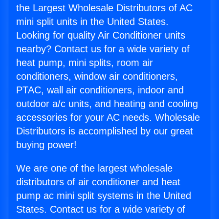
the Largest Wholesale Distributors of AC
mini split units in the United States.
Looking for quality Air Conditioner units
nearby? Contact us for a wide variety of
heat pump, mini splits, room air
conditioners, window air conditioners,
PTAC, wall air conditioners, indoor and
outdoor a/c units, and heating and cooling
accessories for your AC needs. Wholesale
Distributors is accomplished by our great
buying power!
We are one of the largest wholesale
distributors of air conditioner and heat
pump ac mini split systems in the United
States. Contact us for a wide variety of