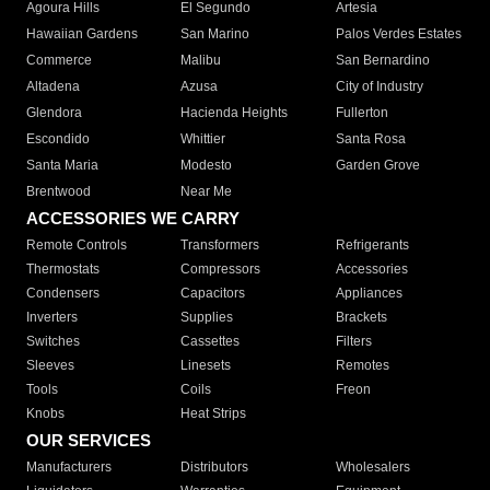
Agoura Hills
El Segundo
Artesia
Hawaiian Gardens
San Marino
Palos Verdes Estates
Commerce
Malibu
San Bernardino
Altadena
Azusa
City of Industry
Glendora
Hacienda Heights
Fullerton
Escondido
Whittier
Santa Rosa
Santa Maria
Modesto
Garden Grove
Brentwood
Near Me
ACCESSORIES WE CARRY
Remote Controls
Transformers
Refrigerants
Thermostats
Compressors
Accessories
Condensers
Capacitors
Appliances
Inverters
Supplies
Brackets
Switches
Cassettes
Filters
Sleeves
Linesets
Remotes
Tools
Coils
Freon
Knobs
Heat Strips
OUR SERVICES
Manufacturers
Distributors
Wholesalers