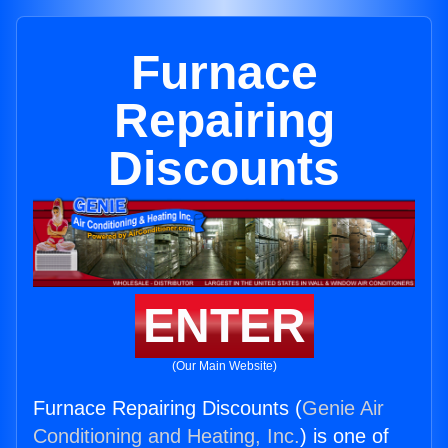
Furnace
Repairing
Discounts
ENTER
(Our Main Website)
Furnace Repairing Discounts (
Genie Air
Conditioning and Heating, Inc.
) is one of