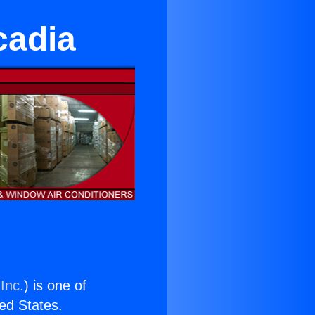
cadia
Inc.
) is one of
ted States.