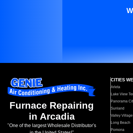
W
CITIES W
Arleta
Lake View Te
Panorama Cit
Furnace Repairing
Sunland
in Arcadia
Valley Village
Long Beach
"One of the largest Wholesale Distributor's
Pomona
in the United States!"