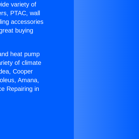
ide variety of
ers, PTAC, wall
ling accessories
great buying
r and heat pump
riety of climate
idea, Cooper
Soleus, Amana,
e Repairing in