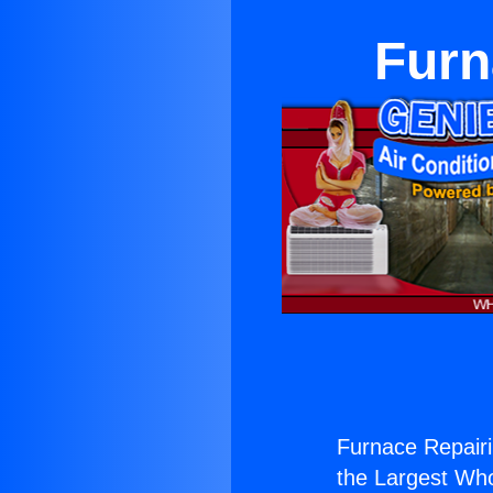
Furn
Furnace Repairi
the Largest Whol