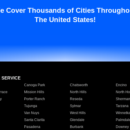
e Cover Thousands of Cities Througho
The United States!
E SERVICE
Canoga Park
Chatsworth
Encino
rrace
Mission Hills
North Hills
North Ho
y
Porter Ranch
Reseda
Sherman
Tujunga
Sylmar
Tarzana
Van Nuys
West Hills
Winnetk
Santa Clarita
Glendale
Palmdal
Pasadena
Burbank
Downey