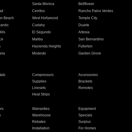
n
Santa Monica
Bellflower
ad
Cerritos
Rancho Palos Verdes
an Beach
West Hollywood
Temple City
nando
Cudahy
Duarte
ills
El Segundo
Artesia
ce
Malibu
San Bernardino
a
Hacienda Heights
Fullerton
ria
Modesto
Garden Grove
ats
Compressors
Accessories
Supplies
Brackets
Linesets
Remotes
Heat Strips
ors
Warranties
Equipment
s
Warehouse
Specials
Rebates
Surplus
Installation
For Homes