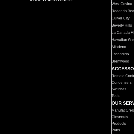
West Covina
Redondo Be
Culver City
Beverly Hills
La Canada Fli
Hawaiian Ga
Altadena
Escondido
Brentwood
ACCESSO
Remote Contr
Condensers
Switches
Tools
OUR SER
Manufacturer
Closeouts
Products
Parts