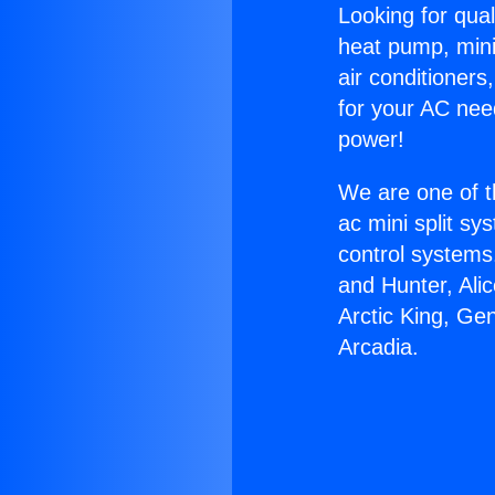
Looking for qual
heat pump, mini 
air conditioners
for your AC nee
power!
We are one of t
ac mini split sy
control systems
and Hunter, Ali
Arctic King, Ge
Arcadia.