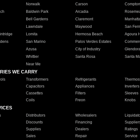
Norwalk
Carson
Compto
ach
Baldwin Park
Arcadia
Roseme
Bell Gardens
Claremont
Manhatt
Lawndale
Maywood
San Fer
ntridge
Lomita
Hermosa Beach
Agoura H
rdens
San Marino
Palos Verdes Estates
Commer
Azusa
City of Industry
Glendor
Whittier
Santa Rosa
Santa Ma
Near Me
RIES WE CARRY
ols
Transformers
Refrigerants
Thermost
Capacitors
Appliances
Inverters
Cassettes
Filters
Sleeves
Coils
Freon
Knobs
VICES
s
Distributors
Wholesalers
Liquidat
Discounts
Financing
Supplier
Supplies
Dealers
Ratings
Sales
Repair
Service