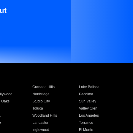
ut
Granada Hills
Lake Balboa
llywood
Northridge
Pacoima
 Oaks
Studio City
Sun Valley
Toluca
Valley Glen
a
Woodland Hills
Los Angeles
e
Lancaster
Torrance
Inglewood
El Monte