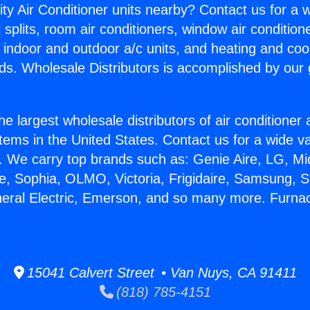
ity Air Conditioner units nearby? Contact us for a w
splits, room air conditioners, window air condition
, indoor and outdoor a/c units, and heating and coo
ds. Wholesale Distributors is accomplished by our 
he largest wholesale distributors of air conditione
stems in the United States. Contact us for a wide va
. We carry top brands such as: Genie Aire, LG, M
ce, Sophia, OLMO, Victoria, Frigidaire, Samsung, 
neral Electric, Emerson, and so many more. Furnac
15041 Calvert Street • Van Nuys, CA 91411
(818) 785-4151