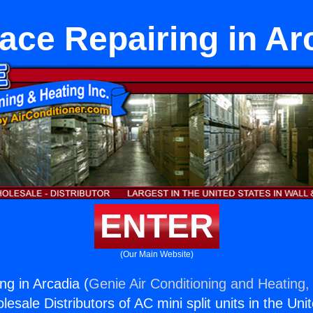
ace Repairing in Ar
ENTER
(Our Main Website)
ng in Arcadia (
Genie Air Conditioning and Heating, 
esale Distributors of AC mini split units in the Uni